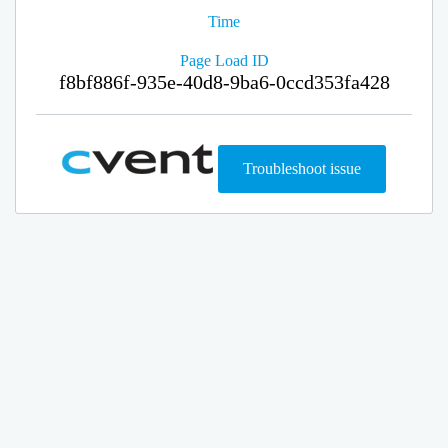
Time
Page Load ID
f8bf886f-935e-40d8-9ba6-0ccd353fa428
Troubleshoot issue