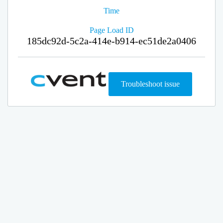
Time
Page Load ID
185dc92d-5c2a-414e-b914-ec51de2a0406
Troubleshoot issue