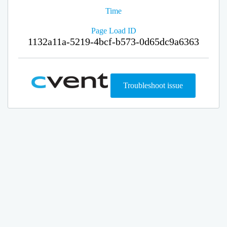
Time
Page Load ID
1132a11a-5219-4bcf-b573-0d65dc9a6363
Troubleshoot issue