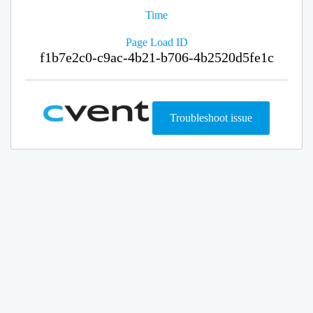
Time
Page Load ID
f1b7e2c0-c9ac-4b21-b706-4b2520d5fe1c
Troubleshoot issue